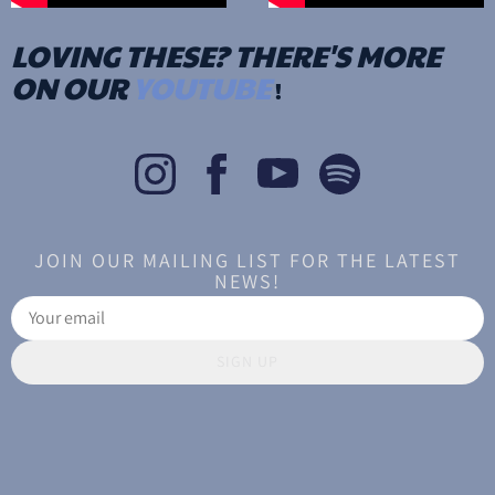
LOVING THESE? THERE'S MORE
ON OUR
YOUTUBE
!
JOIN OUR MAILING LIST FOR THE LATEST
NEWS!
SIGN UP